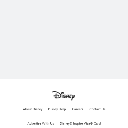
About Disney
Disney Help
Careers
Contact Us
Advertise With Us
Disney® Inspire Visa® Card