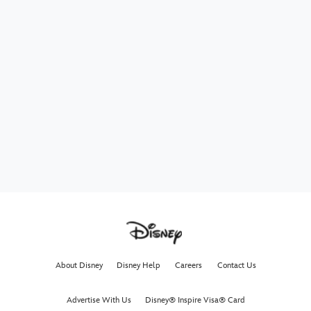
About Disney
Disney Help
Careers
Contact Us
Advertise With Us
Disney® Inspire Visa® Card