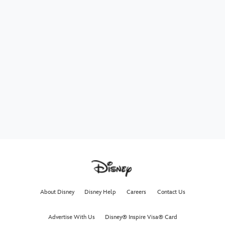
About Disney
Disney Help
Careers
Contact Us
Advertise With Us
Disney® Inspire Visa® Card