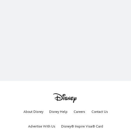
About Disney
Disney Help
Careers
Contact Us
Advertise With Us
Disney® Inspire Visa® Card