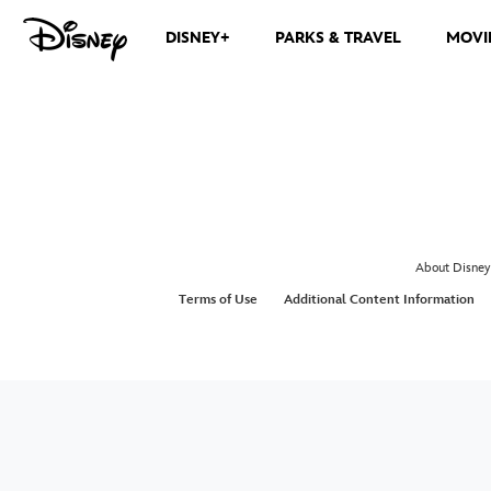
DISNEY+
PARKS & TRAVEL
MOVI
About Disney
Terms of Use
Additional Content Information