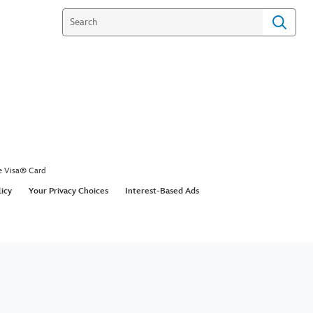
e Visa® Card
licy
Your Privacy Choices
Interest-Based Ads