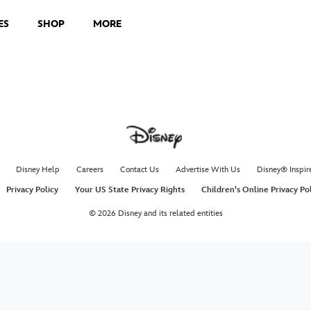
ES
SHOP
MORE
Disney Help
Careers
Contact Us
Advertise With Us
Disney® Inspir
Privacy Policy
Your US State Privacy Rights
Children's Online Privacy Po
© 2026 Disney and its related entities