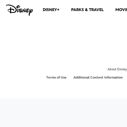
DISNEY+
PARKS & TRAVEL
MOVI
About Disney
Terms of Use
Additional Content Information