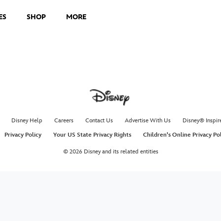
ES
SHOP
MORE
Disney Help
Careers
Contact Us
Advertise With Us
Disney® Inspir
Privacy Policy
Your US State Privacy Rights
Children's Online Privacy Po
© 2026 Disney and its related entities