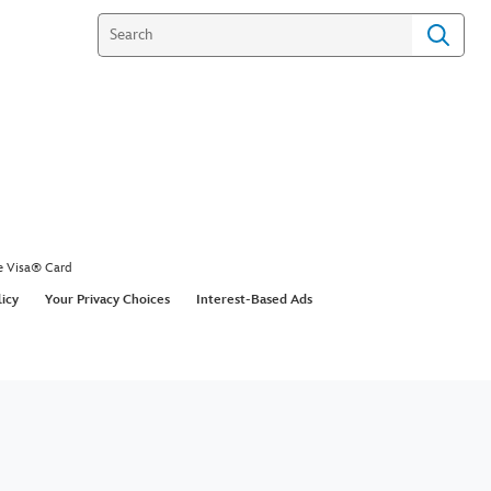
e Visa® Card
licy
Your Privacy Choices
Interest-Based Ads