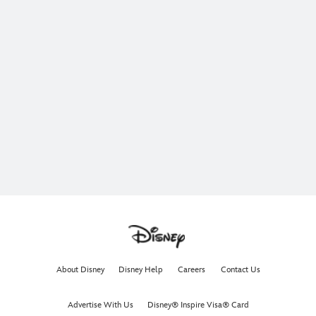
About Disney
Disney Help
Careers
Contact Us
Advertise With Us
Disney® Inspire Visa® Card