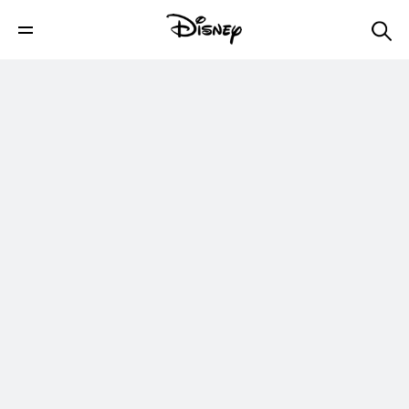
5 Times Toy Story's Woody Won Our