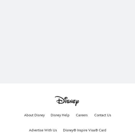
About Disney
Disney Help
Careers
Contact Us
Advertise With Us
Disney® Inspire Visa® Card