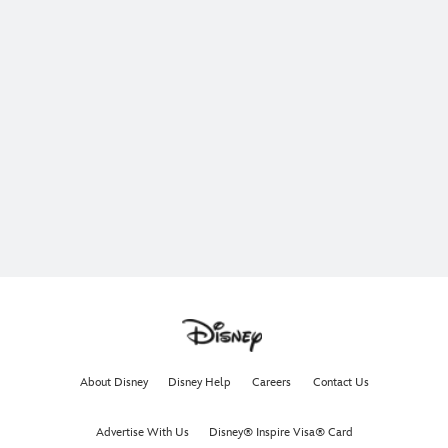
About Disney
Disney Help
Careers
Contact Us
Advertise With Us
Disney® Inspire Visa® Card