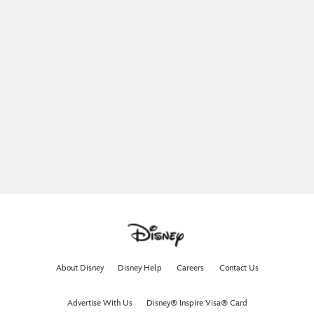
About Disney
Disney Help
Careers
Contact Us
Advertise With Us
Disney® Inspire Visa® Card