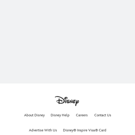
About Disney
Disney Help
Careers
Contact Us
Advertise With Us
Disney® Inspire Visa® Card