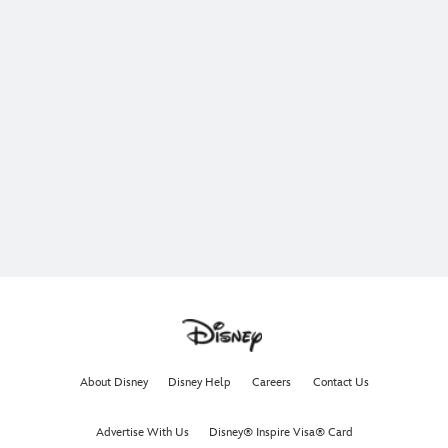
About Disney
Disney Help
Careers
Contact Us
Advertise With Us
Disney® Inspire Visa® Card