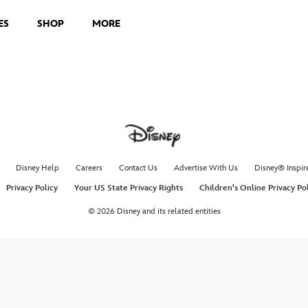
ES
SHOP
MORE
Disney Help
Careers
Contact Us
Advertise With Us
Disney® Inspir
Privacy Policy
Your US State Privacy Rights
Children's Online Privacy Po
© 2026 Disney and its related entities