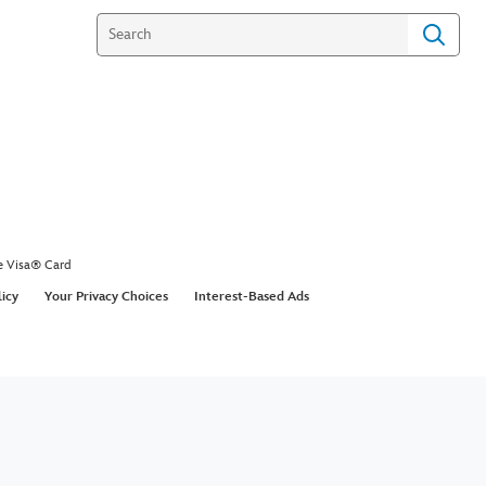
e Visa® Card
licy
Your Privacy Choices
Interest-Based Ads