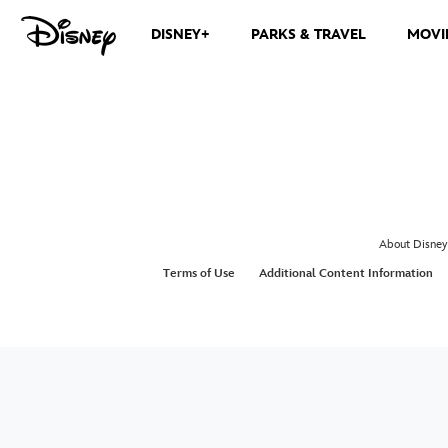
DISNEY+
PARKS & TRAVEL
MOVI
About Disney
Terms of Use
Additional Content Information