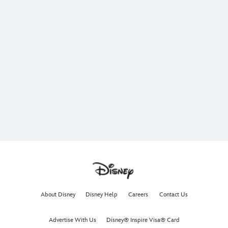
About Disney
Disney Help
Careers
Contact Us
Advertise With Us
Disney® Inspire Visa® Card