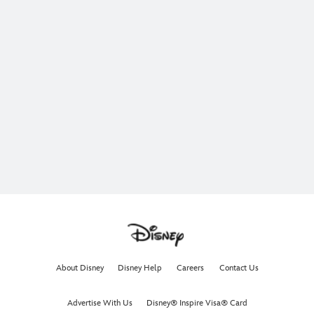
About Disney
Disney Help
Careers
Contact Us
Advertise With Us
Disney® Inspire Visa® Card