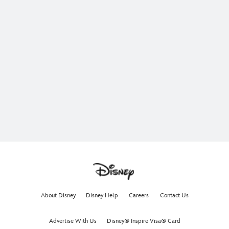
About Disney
Disney Help
Careers
Contact Us
Advertise With Us
Disney® Inspire Visa® Card