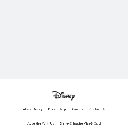
About Disney
Disney Help
Careers
Contact Us
Advertise With Us
Disney® Inspire Visa® Card