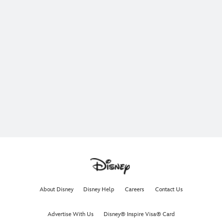
About Disney
Disney Help
Careers
Contact Us
Advertise With Us
Disney® Inspire Visa® Card