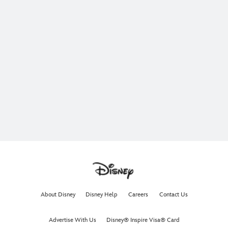
About Disney
Disney Help
Careers
Contact Us
Advertise With Us
Disney® Inspire Visa® Card