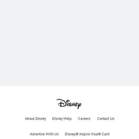
About Disney
Disney Help
Careers
Contact Us
Advertise With Us
Disney® Inspire Visa® Card