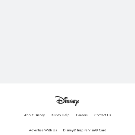
About Disney
Disney Help
Careers
Contact Us
Advertise With Us
Disney® Inspire Visa® Card