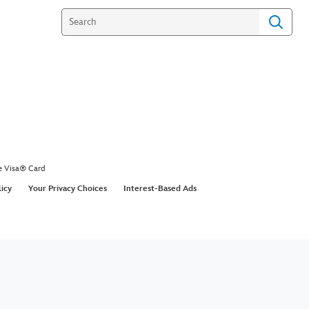
e Visa® Card
licy
Your Privacy Choices
Interest-Based Ads