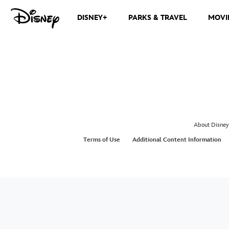
DISNEY+
PARKS & TRAVEL
MOVI
About Disney
Terms of Use
Additional Content Information