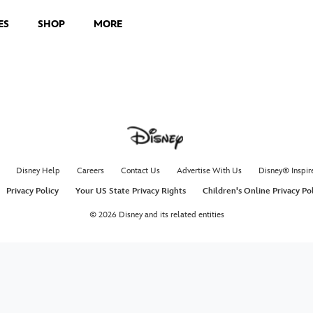
ES
SHOP
MORE
Disney Help
Careers
Contact Us
Advertise With Us
Disney® Inspir
Privacy Policy
Your US State Privacy Rights
Children's Online Privacy Po
© 2026 Disney and its related entities