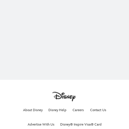
About Disney
Disney Help
Careers
Contact Us
Advertise With Us
Disney® Inspire Visa® Card