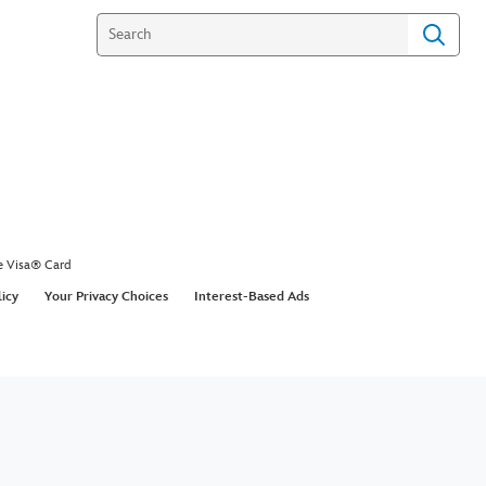
e Visa® Card
licy
Your Privacy Choices
Interest-Based Ads