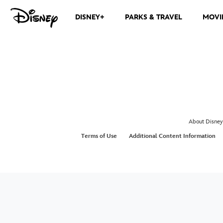
DISNEY+
PARKS & TRAVEL
MOVI
About Disney
Terms of Use
Additional Content Information