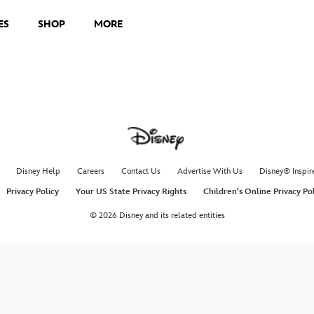
ES
SHOP
MORE
Disney Help
Careers
Contact Us
Advertise With Us
Disney® Inspir
Privacy Policy
Your US State Privacy Rights
Children's Online Privacy Po
© 2026 Disney and its related entities