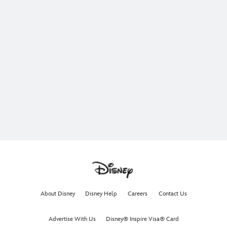
About Disney
Disney Help
Careers
Contact Us
Advertise With Us
Disney® Inspire Visa® Card