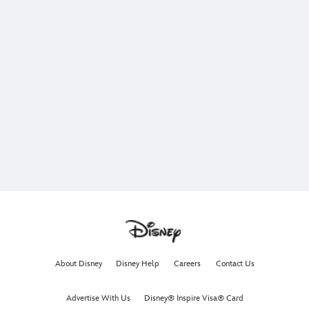
About Disney
Disney Help
Careers
Contact Us
Advertise With Us
Disney® Inspire Visa® Card