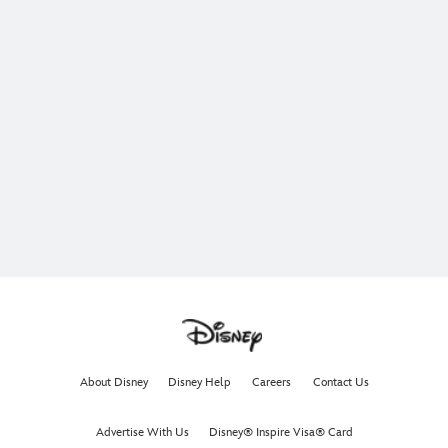
About Disney
Disney Help
Careers
Contact Us
Advertise With Us
Disney® Inspire Visa® Card