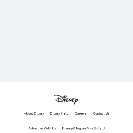
About Disney
Disney Help
Careers
Contact Us
Advertise With Us
Disney® Inspire Visa® Card