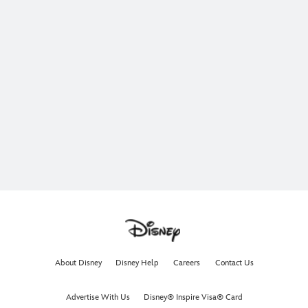
About Disney
Disney Help
Careers
Contact Us
Advertise With Us
Disney® Inspire Visa® Card