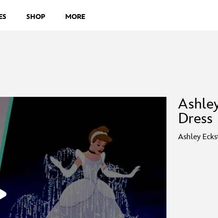
ES
SHOP
MORE
Ashle
Dress 
Ashley Ecks