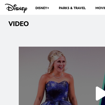
DISNEY+
PARKS & TRAVEL
MOVI