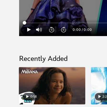
0:00
/
0:00
Recently Added
0:58
2:2