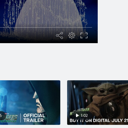
5
1:02