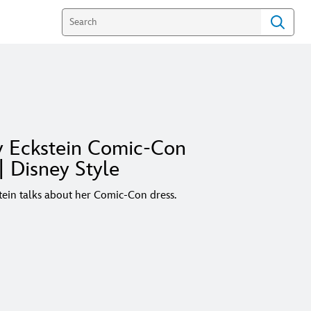
y Eckstein Comic-Con
| Disney Style
tein talks about her Comic-Con dress.