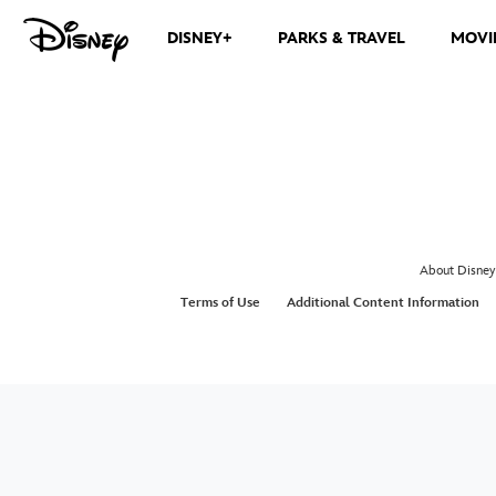
DISNEY+
PARKS & TRAVEL
MOVI
About Disney
Terms of Use
Additional Content Information