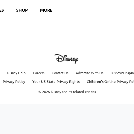
ES
SHOP
MORE
Disney Help
Careers
Contact Us
Advertise With Us
Disney® Inspir
Privacy Policy
Your US State Privacy Rights
Children's Online Privacy Po
© 2026 Disney and its related entities