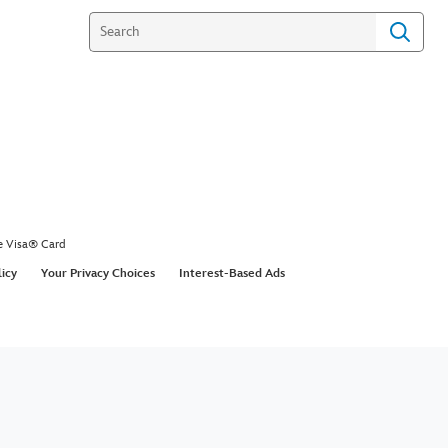
e Visa® Card
licy
Your Privacy Choices
Interest-Based Ads