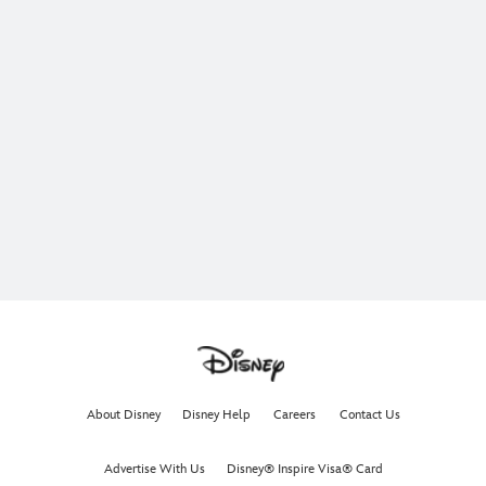
About Disney
Disney Help
Careers
Contact Us
Advertise With Us
Disney® Inspire Visa® Card