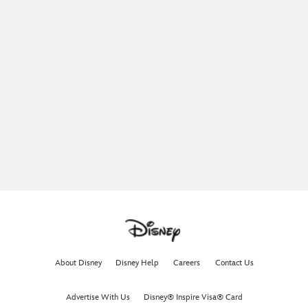
About Disney
Disney Help
Careers
Contact Us
Advertise With Us
Disney® Inspire Visa® Card