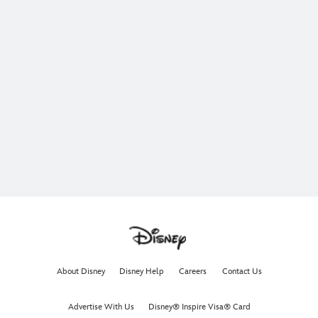
About Disney
Disney Help
Careers
Contact Us
Advertise With Us
Disney® Inspire Visa® Card