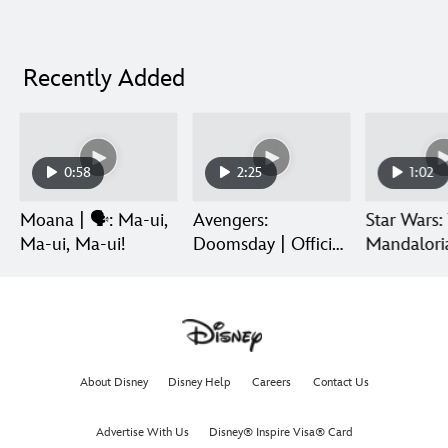
Recently Added
0:58
2:25
1:02
Moana | 🗣️: Ma-ui,
Avengers:
Star Wars:
Ma-ui, Ma-ui!
Doomsday | Official
Mandalori
Trailer | In Theaters
Grogu | Di
December 18
Release
About Disney
Disney Help
Careers
Contact Us
Advertise With Us
Disney® Inspire Visa® Card