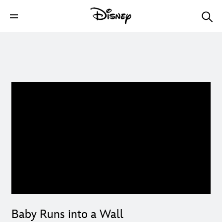
Baby Runs into a Wall