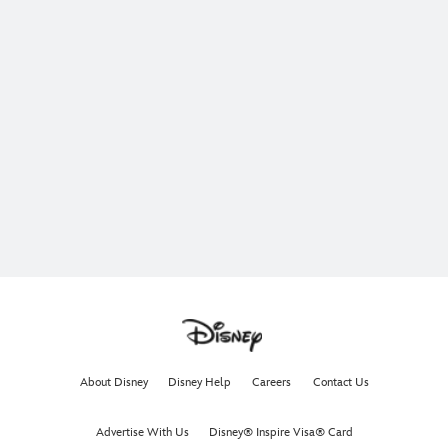
About Disney
Disney Help
Careers
Contact Us
Advertise With Us
Disney® Inspire Visa® Card