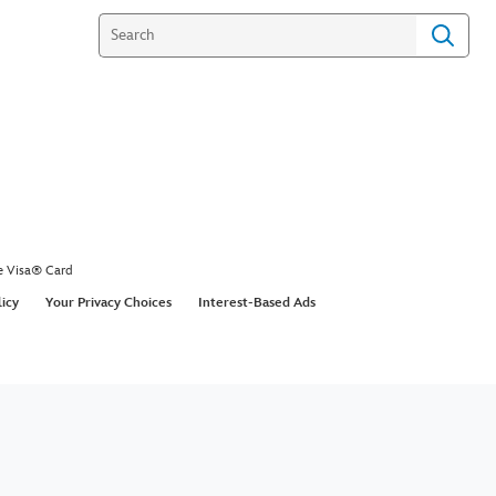
e Visa® Card
licy
Your Privacy Choices
Interest-Based Ads