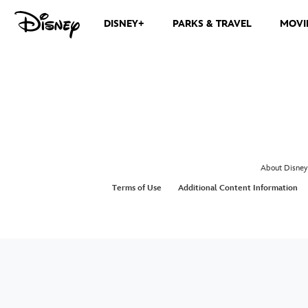
DISNEY+
PARKS & TRAVEL
MOVI
About Disney
Terms of Use
Additional Content Information