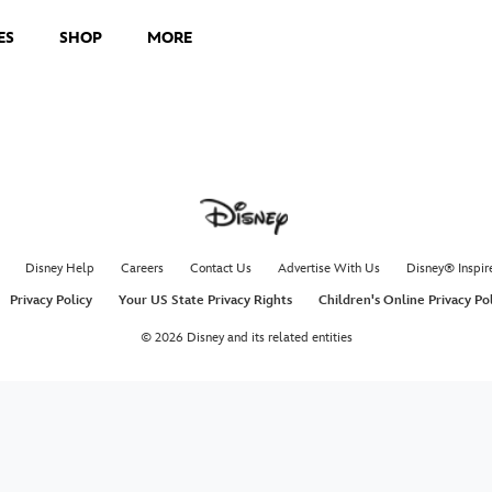
ES
SHOP
MORE
Disney Help
Careers
Contact Us
Advertise With Us
Disney® Inspir
Privacy Policy
Your US State Privacy Rights
Children's Online Privacy Po
© 2026 Disney and its related entities