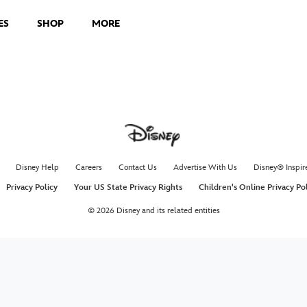
ES
SHOP
MORE
Disney Help
Careers
Contact Us
Advertise With Us
Disney® Inspir
Privacy Policy
Your US State Privacy Rights
Children's Online Privacy Po
© 2026 Disney and its related entities