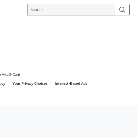
e Visa® Card
licy
Your Privacy Choices
Interest-Based Ads