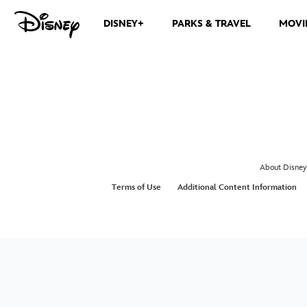
DISNEY+
PARKS & TRAVEL
MOVI
About Disney
Terms of Use
Additional Content Information