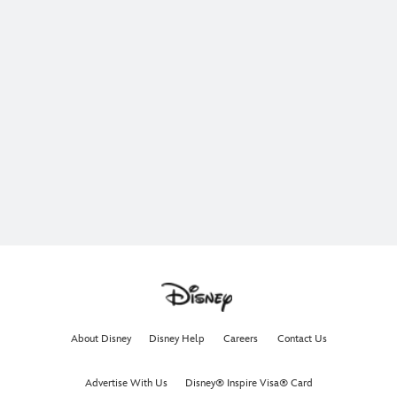
About Disney
Disney Help
Careers
Contact Us
Advertise With Us
Disney® Inspire Visa® Card