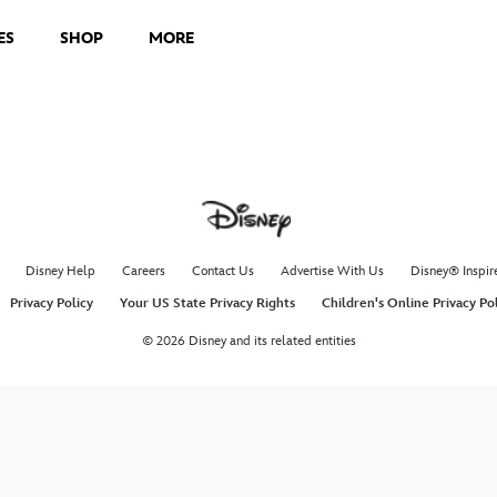
ES
SHOP
MORE
Disney Help
Careers
Contact Us
Advertise With Us
Disney® Inspir
Privacy Policy
Your US State Privacy Rights
Children's Online Privacy Po
© 2026 Disney and its related entities