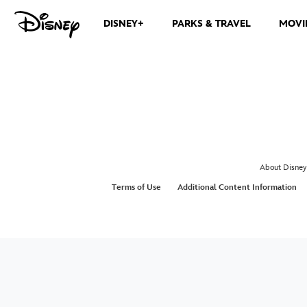
DISNEY+
PARKS & TRAVEL
MOVI
About Disney
Terms of Use
Additional Content Information