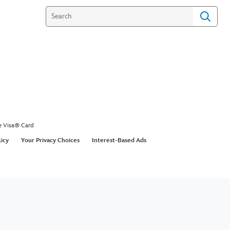
e Visa® Card
licy
Your Privacy Choices
Interest-Based Ads