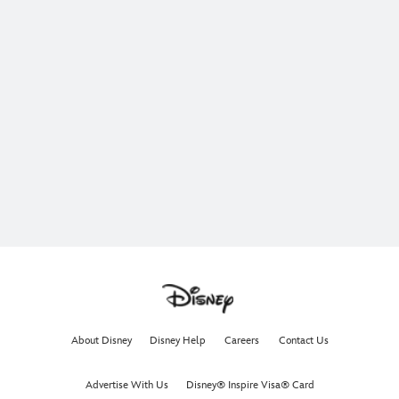
About Disney
Disney Help
Careers
Contact Us
Advertise With Us
Disney® Inspire Visa® Card