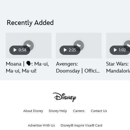
Recently Added
0:58
2:25
1:02
Moana | 🗣️: Ma-ui,
Avengers:
Star Wars:
Ma-ui, Ma-ui!
Doomsday | Official
Mandalori
Trailer | In Theaters
Grogu | Di
December 18
Release
About Disney
Disney Help
Careers
Contact Us
Advertise With Us
Disney® Inspire Visa® Card