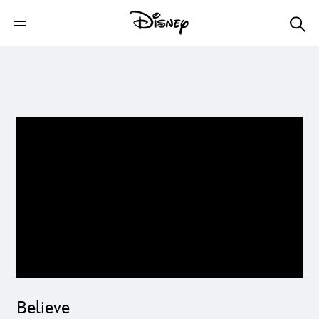
Believe