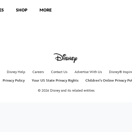
ES
SHOP
MORE
Disney Help
Careers
Contact Us
Advertise With Us
Disney® Inspir
Privacy Policy
Your US State Privacy Rights
Children's Online Privacy Po
© 2026 Disney and its related entities