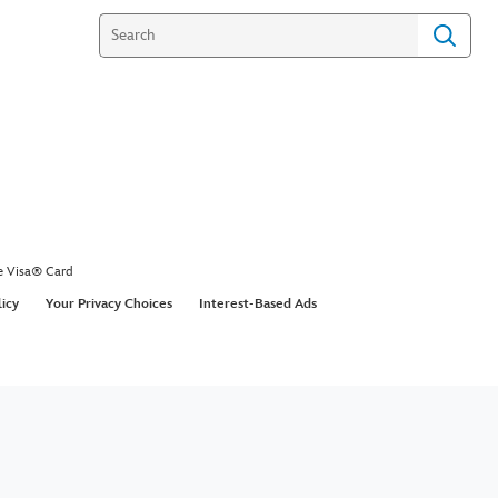
e Visa® Card
licy
Your Privacy Choices
Interest-Based Ads