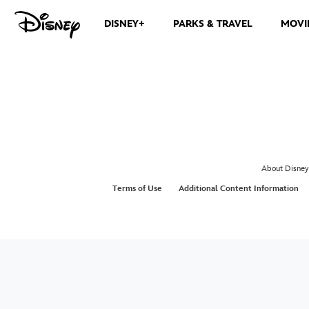
DISNEY+
PARKS & TRAVEL
MOVI
About Disney
Terms of Use
Additional Content Information