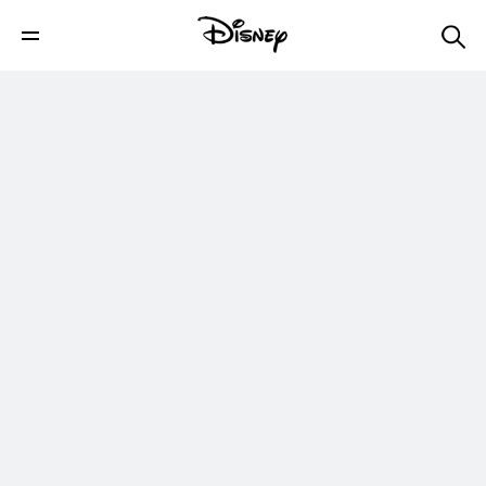
Live Healthier: Belle’s Enchanted