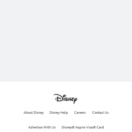
About Disney
Disney Help
Careers
Contact Us
Advertise With Us
Disney® Inspire Visa® Card