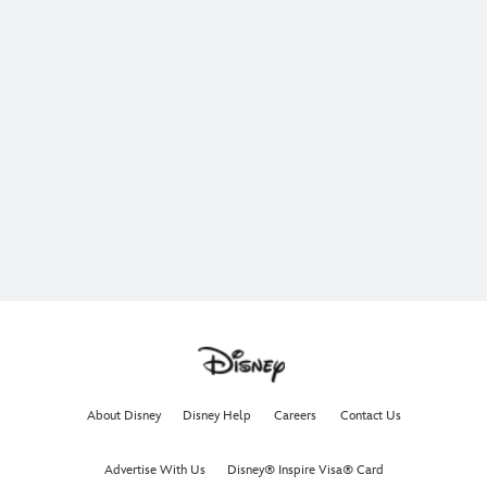
About Disney
Disney Help
Careers
Contact Us
Advertise With Us
Disney® Inspire Visa® Card