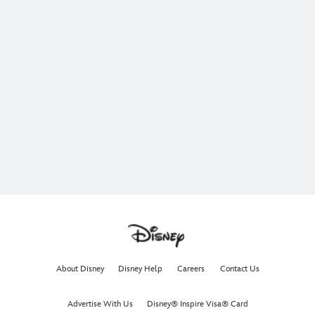
About Disney
Disney Help
Careers
Contact Us
Advertise With Us
Disney® Inspire Visa® Card