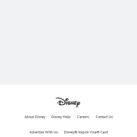
About Disney
Disney Help
Careers
Contact Us
Advertise With Us
Disney® Inspire Visa® Card