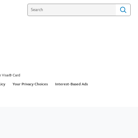
e Visa® Card
licy
Your Privacy Choices
Interest-Based Ads