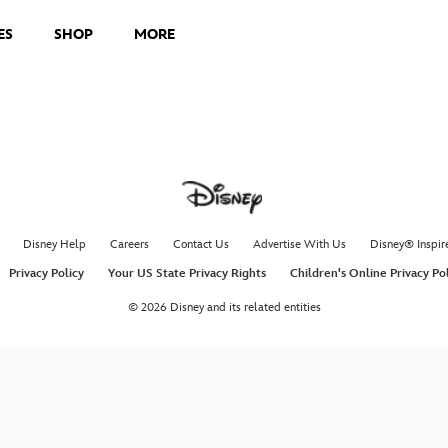
ES
SHOP
MORE
Disney Help
Careers
Contact Us
Advertise With Us
Disney® Inspir
Privacy Policy
Your US State Privacy Rights
Children's Online Privacy Po
© 2026 Disney and its related entities