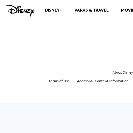
DISNEY+
PARKS & TRAVEL
MOVI
About Disney
Terms of Use
Additional Content Information